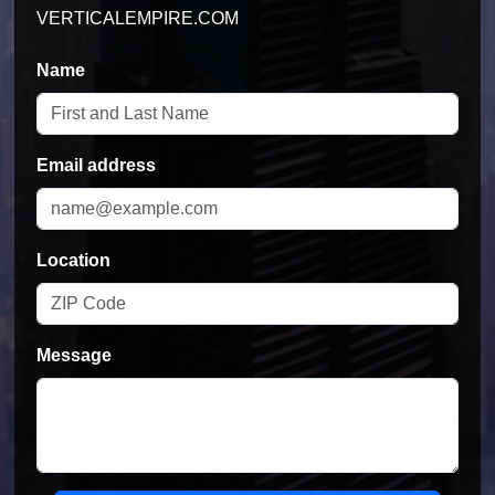
Name
Email address
Location
Message