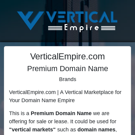
VerticalEmpire.com
Premium Domain Name
Brands
VerticalEmpire.com | A Vertical Marketplace for
Your Domain Name Empire
This is a
Premium Domain Name
we are
offering for sale or lease. It could be used for
"vertical markets"
such as
domain names
,