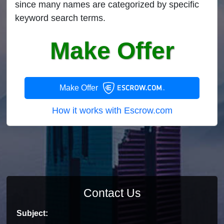
since many names are categorized by specific
keyword search terms.
Make Offer
Make Offer
How it works with Escrow.com
Contact Us
Subject: